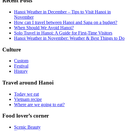
Recent Posts
Hanoi Weather in December – Tips to Visit Hanoi in
November
How can I travel between Hanoi and Sapa on a budget?
When Should We Avoid Hanoi?
Solo Travel in Hanoi: A Guide for First-Time Visitors
Hanoi Weather in November: Weather & Best Things to Do
Culture
Custom
Festival
History
Travel around Hanoi
Today we eat
Vietnam recipe
Where are we going to eat?
Food lover’s corner
Scenic Beauty