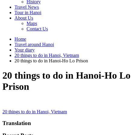
History
Travel News
Tour in Hanoi
About Us
Maps
Contact Us
Home
Travel around Hanoi
Your diary
20 things to do in Hanoi, Vietnam
20 things to do in Hanoi-Ho Lo Prison
20 things to do in Hanoi-Ho Lo
Prison
Post
20 things to do in Hanoi, Vietnam
navigation
Translation