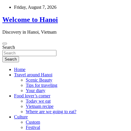
Skip
Friday, August 7, 2026
to
content
Welcome to Hanoi
Discovery in Hanoi, Vietnam
Search
Search
Home
Travel around Hanoi
Scenic Beauty
Tips for traveling
Your diary
Food lover’s corner
Today we eat
Vietnam recipe
Where are we going to eat?
Culture
Custom
Festival