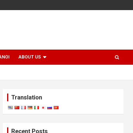
ANOI
ABOUT US
Translation
Recent Posts