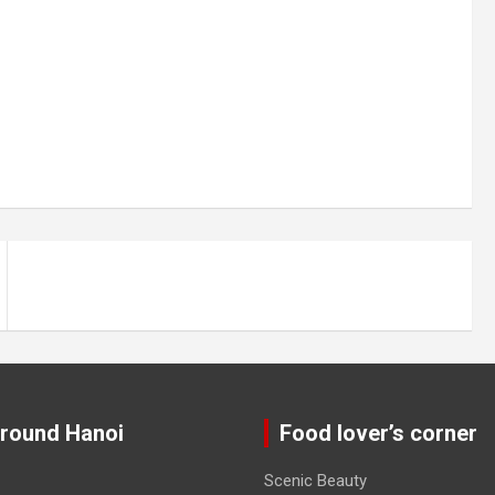
around Hanoi
Food lover’s corner
Scenic Beauty