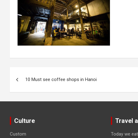
Post
10 Must see coffee shops in Hanoi
navigation
Culture
Travel 
Custom
Today we eat