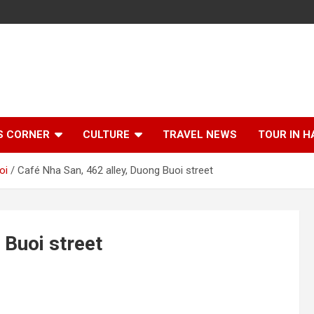
S CORNER
CULTURE
TRAVEL NEWS
TOUR IN H
oi
Café Nha San, 462 alley, Duong Buoi street
 Buoi street