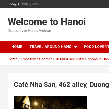
Skip
Friday, August 7, 2026
to
content
Welcome to Hanoi
Discovery in Hanoi, Vietnam
HOME
TRAVEL AROUND HANOI
FOOD LOVER’
Home
Food lover's corner
10 Must see coffee shops in Han
Café Nha San, 462 alley, Duong