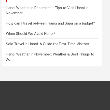
Hanoi Weather in December – Tips to Visit Hanoi in
November
How can I travel between Hanoi and Sapa on a budget?
When Should We Avoid Hanoi?
Solo Travel in Hanoi: A Guide for First-Time Visitors
Hanoi Weather in November: Weather & Best Things to
Do