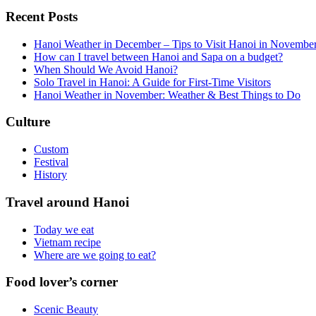
Recent Posts
Hanoi Weather in December – Tips to Visit Hanoi in Novembe
How can I travel between Hanoi and Sapa on a budget?
When Should We Avoid Hanoi?
Solo Travel in Hanoi: A Guide for First-Time Visitors
Hanoi Weather in November: Weather & Best Things to Do
Culture
Custom
Festival
History
Travel around Hanoi
Today we eat
Vietnam recipe
Where are we going to eat?
Food lover’s corner
Scenic Beauty