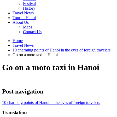
Festival
History
Travel News
Tour in Hanoi
About Us
Maps
Contact Us
Home
Travel News
10 charming points of Hanoi in the eyes of foreign travelers
Go on a moto taxi in Hanoi
Go on a moto taxi in Hanoi
Post navigation
10 charming points of Hanoi in the eyes of foreign travelers
Translation