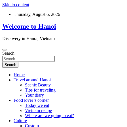
Skip to content
Thursday, August 6, 2026
Welcome to Hanoi
Discovery in Hanoi, Vietnam
Search
Search
Home
Travel around Hanoi
Scenic Beauty
Tips for traveling
Your diary
Food lover’s corner
Today we eat
Vietnam recipe
Where are we going to eat?
Culture
Custom