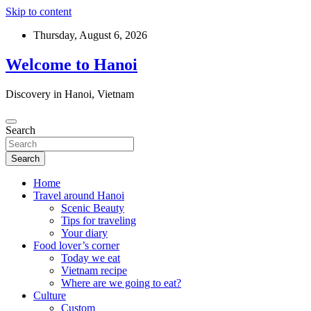
Skip to content
Thursday, August 6, 2026
Welcome to Hanoi
Discovery in Hanoi, Vietnam
Search
Search
Home
Travel around Hanoi
Scenic Beauty
Tips for traveling
Your diary
Food lover’s corner
Today we eat
Vietnam recipe
Where are we going to eat?
Culture
Custom