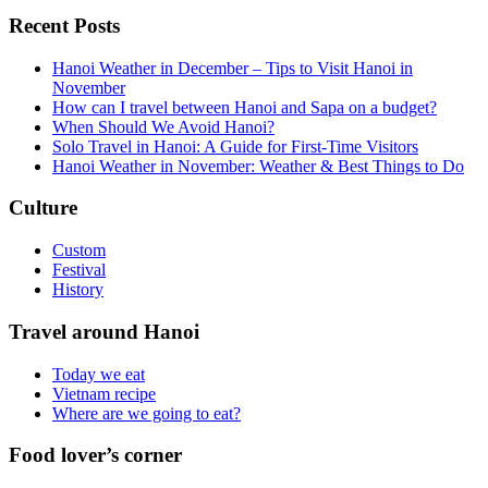
Recent Posts
Hanoi Weather in December – Tips to Visit Hanoi in
November
How can I travel between Hanoi and Sapa on a budget?
When Should We Avoid Hanoi?
Solo Travel in Hanoi: A Guide for First-Time Visitors
Hanoi Weather in November: Weather & Best Things to Do
Culture
Custom
Festival
History
Travel around Hanoi
Today we eat
Vietnam recipe
Where are we going to eat?
Food lover’s corner