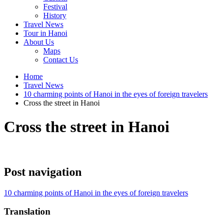
Festival
History
Travel News
Tour in Hanoi
About Us
Maps
Contact Us
Home
Travel News
10 charming points of Hanoi in the eyes of foreign travelers
Cross the street in Hanoi
Cross the street in Hanoi
Post navigation
10 charming points of Hanoi in the eyes of foreign travelers
Translation