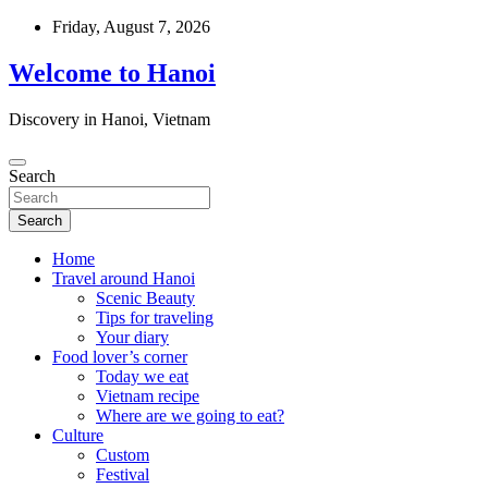
Skip
Friday, August 7, 2026
to
content
Welcome to Hanoi
Discovery in Hanoi, Vietnam
Search
Search
Home
Travel around Hanoi
Scenic Beauty
Tips for traveling
Your diary
Food lover’s corner
Today we eat
Vietnam recipe
Where are we going to eat?
Culture
Custom
Festival