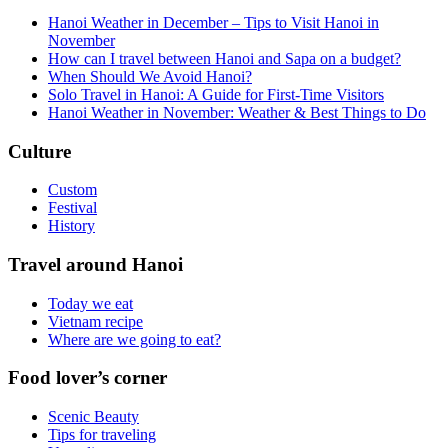
Hanoi Weather in December – Tips to Visit Hanoi in
November
How can I travel between Hanoi and Sapa on a budget?
When Should We Avoid Hanoi?
Solo Travel in Hanoi: A Guide for First-Time Visitors
Hanoi Weather in November: Weather & Best Things to Do
Culture
Custom
Festival
History
Travel around Hanoi
Today we eat
Vietnam recipe
Where are we going to eat?
Food lover’s corner
Scenic Beauty
Tips for traveling