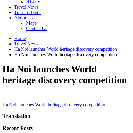
History
Travel News
Tour in Hanoi
About Us
Maps
Contact Us
Home
Travel News
Ha Noi launches World heritage discovery competition
Ha Noi launches World heritage discovery competition
Ha Noi launches World
heritage discovery competition
Post
Ha Noi launches World heritage discovery competition
navigation
Translation
Recent Posts